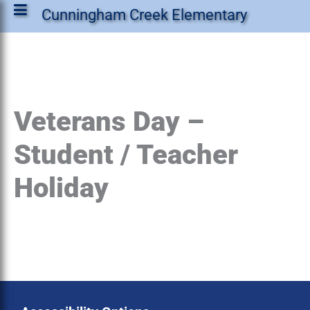
Cunningham Creek Elementary
Veterans Day –
Student / Teacher
Holiday