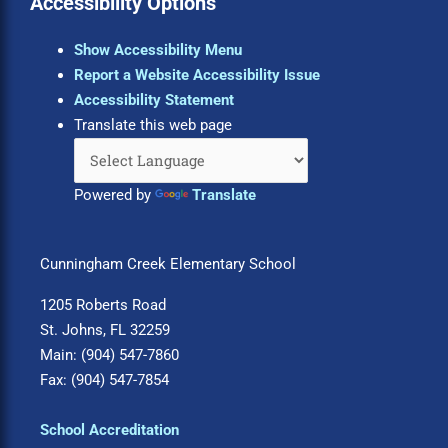
Accessibility Options
Show Accessibility Menu
Report a Website Accessibility Issue
Accessibility Statement
Translate this web page
Powered by
Translate
Cunningham Creek Elementary School
1205 Roberts Road
St. Johns, FL 32259
Main: (904) 547-7860
Fax: (904) 547-7854
School Accreditation