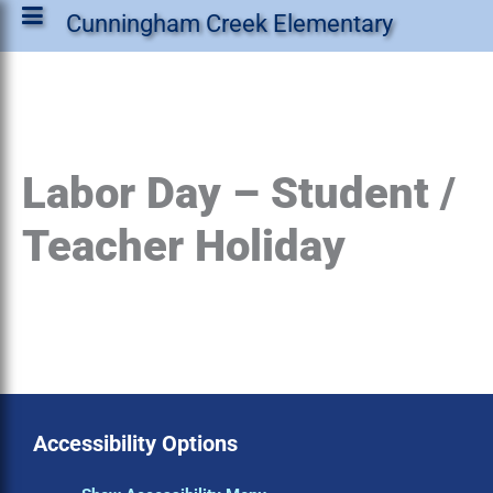
Cunningham Creek Elementary
Labor Day – Student /
Teacher Holiday
Accessibility Options