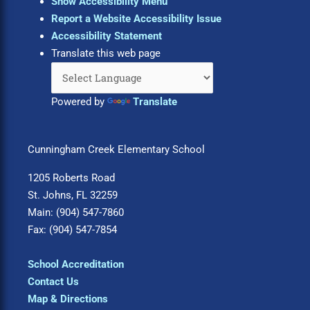
Show Accessibility Menu
Report a Website Accessibility Issue
Accessibility Statement
Translate this web page
Powered by
Translate
Cunningham Creek Elementary School
1205 Roberts Road
St. Johns, FL 32259
Main: (904) 547-7860
Fax: (904) 547-7854
School Accreditation
Contact Us
Map & Directions